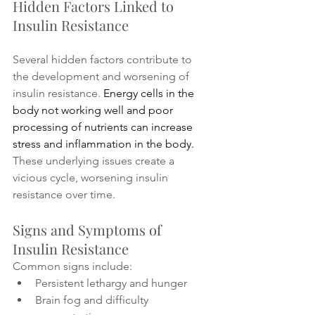
Hidden Factors Linked to 
Insulin Resistance
Several hidden factors contribute to 
the development and worsening of 
insulin resistance. 
Energy cells in the 
body not working well and poor 
processing of nutrients can increase 
stress and inflammation in the body. 
These underlying issues create a 
vicious cycle, worsening insulin 
resistance over time.
Signs and Symptoms of 
Insulin Resistance
Common signs include:
Persistent lethargy and hunger
Brain fog and difficulty 