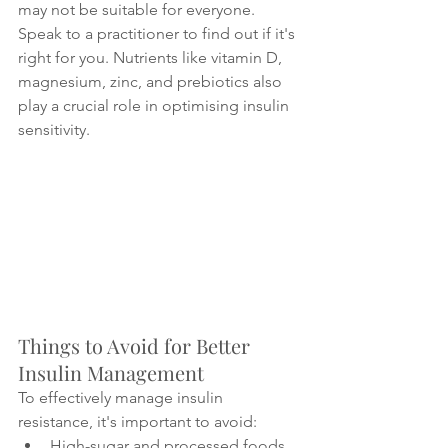
may not be suitable for everyone. 
Speak to a practitioner to find out if it's 
right for you. Nutrients like vitamin D, 
magnesium, zinc, and prebiotics also 
play a crucial role in optimising insulin 
sensitivity.
Things to Avoid for Better 
Insulin Management
To effectively manage insulin 
resistance, it's important to avoid:
High-sugar and processed foods