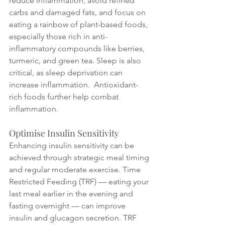
reduce inflammation, avoid refined 
carbs and damaged fats, and focus on 
eating a rainbow of plant-based foods, 
especially those rich in anti-
inflammatory compounds like berries, 
turmeric, and green tea. Sleep is also 
critical, as sleep deprivation can 
increase inflammation.  Antioxidant-
rich foods further help combat 
inflammation.
Optimise Insulin Sensitivity
Enhancing insulin sensitivity can be 
achieved through strategic meal timing 
and regular moderate exercise. Time 
Restricted Feeding (TRF) — eating your 
last meal earlier in the evening and 
fasting overnight — can improve 
insulin and glucagon secretion. TRF 