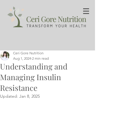
Ceri Gore Nutrition
Aug 1, 2024
2 min read
Understanding and
Managing Insulin
Resistance
Updated:
Jan 8, 2025