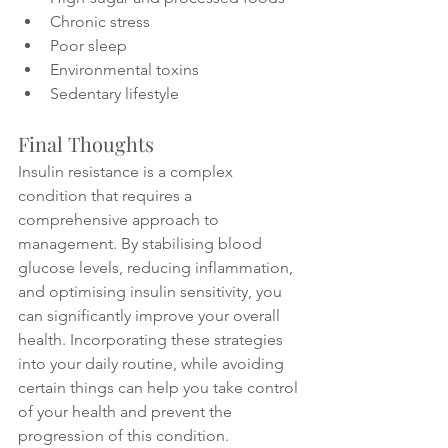
Chronic stress
Poor sleep
Environmental toxins
Sedentary lifestyle
Final Thoughts
Insulin resistance is a complex 
condition that requires a 
comprehensive approach to 
management. By stabilising blood 
glucose levels, reducing inflammation, 
and optimising insulin sensitivity, you 
can significantly improve your overall 
health. Incorporating these strategies 
into your daily routine, while avoiding 
certain things can help you take control 
of your health and prevent the 
progression of this condition.