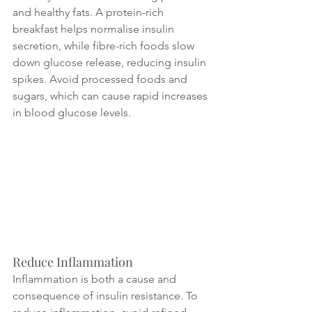
and healthy fats. A protein-rich 
breakfast helps normalise insulin 
secretion, while fibre-rich foods slow 
down glucose release, reducing insulin 
spikes. Avoid processed foods and 
sugars, which can cause rapid increases 
in blood glucose levels.
Reduce Inflammation
Inflammation is both a cause and 
consequence of insulin resistance. To 