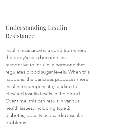
Understanding Insulin 
Resistance
Insulin resistance is a condition where 
the body's cells become less 
responsive to insulin, a hormone that 
regulates blood sugar levels. When this 
happens, the pancreas produces more 
insulin to compensate, leading to 
elevated insulin levels in the blood. 
Over time, this can result in various 
health issues, including type 2 
diabetes, obesity and cardiovascular 
problems.