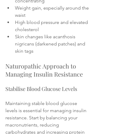
concentrating
Weight gain, especially around the 
waist
High blood pressure and elevated 
cholesterol
Skin changes like acanthosis 
nigricans (darkened patches) and 
skin tags
Naturopathic Approach to 
Managing Insulin Resistance
Stabilise Blood Glucose Levels
Maintaining stable blood glucose 
levels is essential for managing insulin 
resistance. Start by balancing your 
macronutrients, reducing 
carbohydrates and increasing protein 