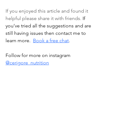
If you enjoyed this article and found it 
helpful please share it with friends. 
If 
you’ve tried all the suggestions and are 
still having issues then contact me to 
learn more.  
Book a free chat
.
Follow for more on instagram 
@cerigore_nutrition