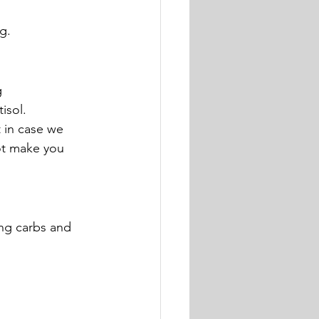
g.
 
tisol.
t in case we 
ot make you 
ng carbs and 