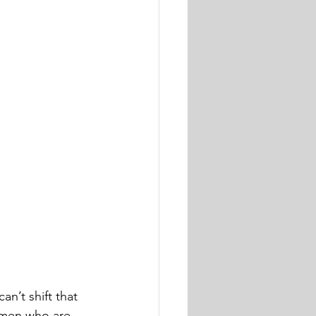
an’t shift that 
women who are 