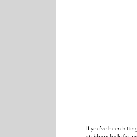
If you’ve been hittin
stubborn belly fat, y