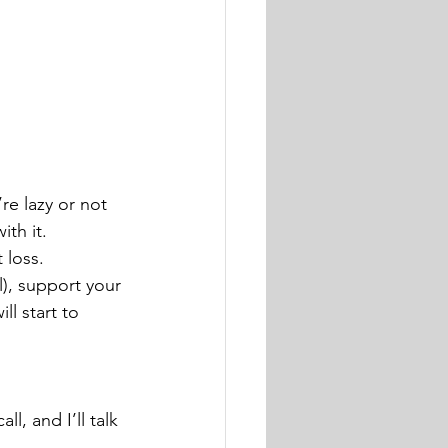
re lazy or not 
th it.
 loss.
), support your 
l start to 
ll, and I’ll talk 