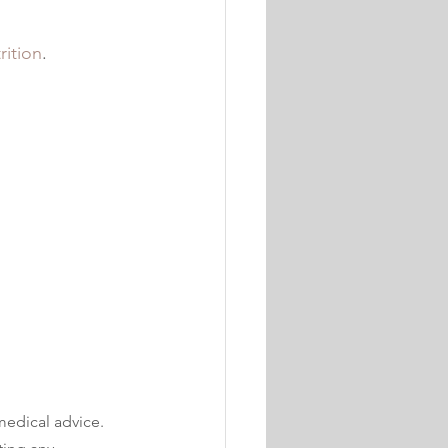
rition
. 
medical advice. 