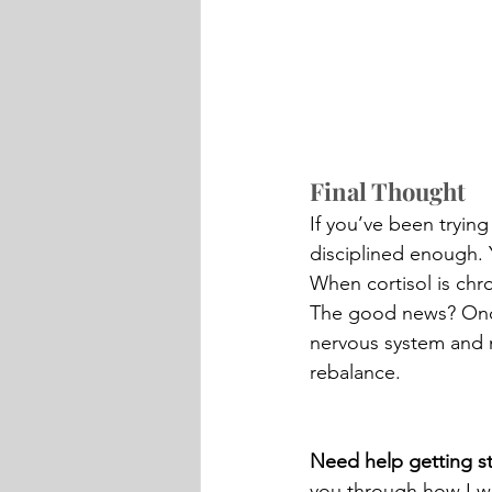
Final Thought
If you’ve been trying
disciplined enough. 
When cortisol is chro
The good news? Once 
nervous system and n
rebalance.
Need help getting st
you through how I w