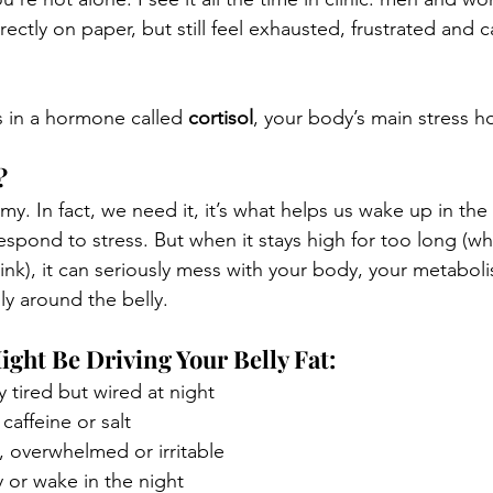
ectly on paper, but still feel exhausted, frustrated and c
s in a hormone called 
cortisol
, your body’s main stress 
?
emy. In fact, we need it, it’s what helps us wake up in th
espond to stress. But when it stays high for too long (wh
k), it can seriously mess with your body, your metaboli
lly around the belly.
ight Be Driving Your Belly Fat:
y tired but wired at night
caffeine or salt
, overwhelmed or irritable
 or wake in the night