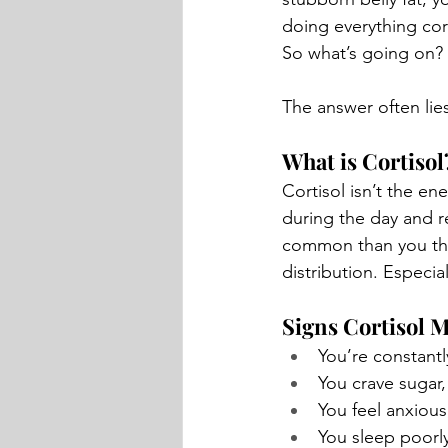
doing everything corr
So what’s going on?
The answer often lie
What is Cortisol
Cortisol isn’t the en
during the day and r
common than you thin
distribution. Especia
Signs Cortisol M
You’re constantl
You crave sugar, 
You feel anxious
You sleep poorly