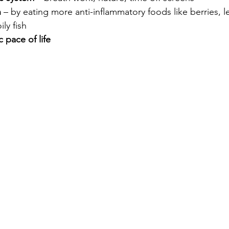
n
 – by eating more anti-inflammatory foods like berries, l
ily fish
 pace of life