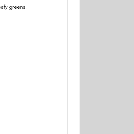
eafy greens, 