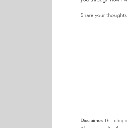
Share your thoughts
Disclaimer:
 This blog p