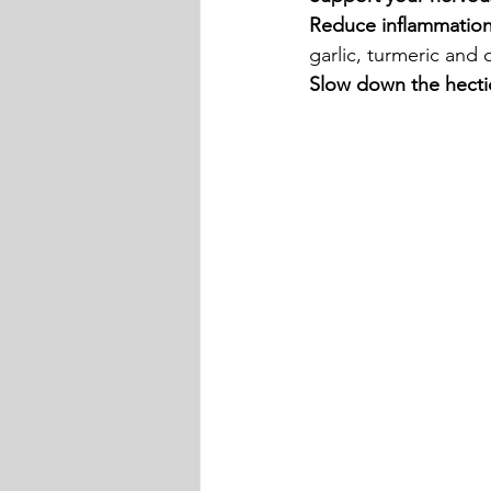
Reduce inflammatio
garlic, turmeric and o
Slow down the hectic