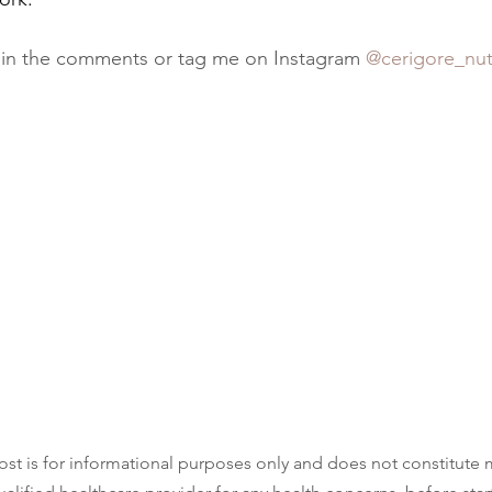
 in the comments or tag me on Instagram 
@cerigore_nut
ost is for informational purposes only and does not constitute 