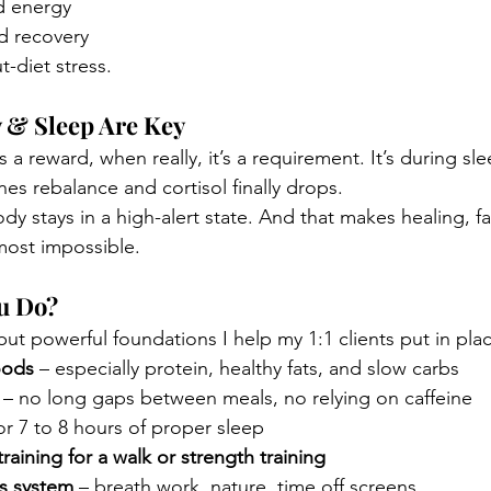
d energy
d recovery
t-diet stress.
y & Sleep Are Key
s a reward, when really, it’s a requirement. It’s during sle
es rebalance and cortisol finally drops.
dy stays in a high-alert state. And that makes healing, fa
ost impossible.
u Do?
ut powerful foundations I help my 1:1 clients put in pla
oods
 – especially protein, healthy fats, and slow carbs
 – no long gaps between meals, no relying on caffeine
for 7 to 8 hours of proper sleep
raining for a walk or strength training
s system
 – breath work, nature, time off screens