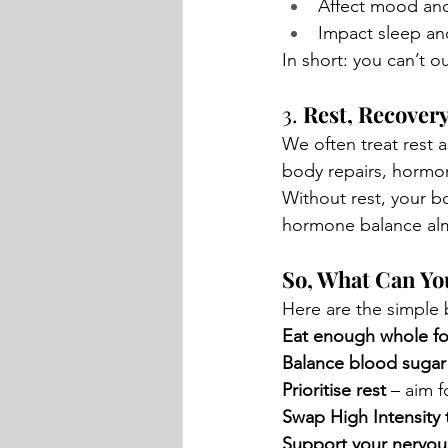
Affect mood an
Impact sleep an
In short: you can’t ou
3. 
Rest, Recover
We often treat rest a
body repairs, hormon
Without rest, your bo
hormone balance alm
So, What Can Yo
Here are the simple b
Eat enough whole f
Balance blood sugar
Prioritise rest
 – aim 
Swap High Intensity t
Support your nervou