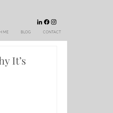
H ME
BLOG
CONTACT
y It’s