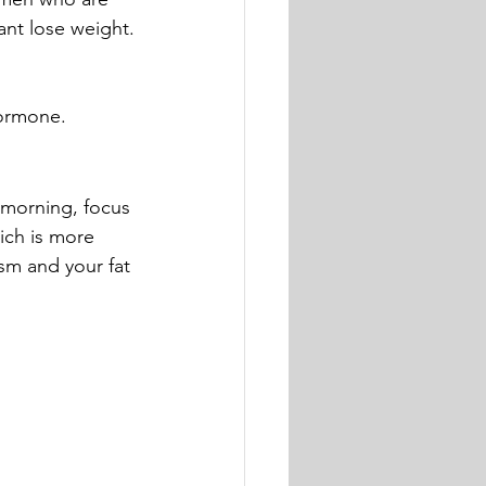
ant lose weight.
hormone.
e morning, focus 
ich is more 
sm and your fat 