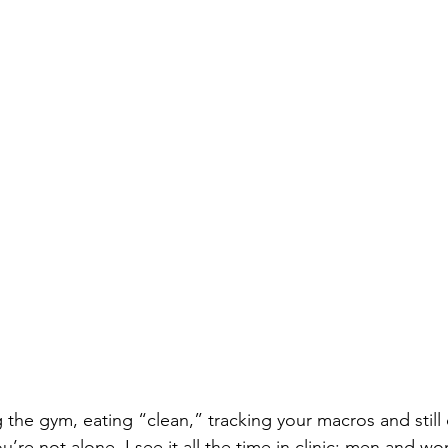
g the gym, eating “clean,” tracking your macros and still c
ou’re not alone. I see it all the time in clinic: men and 