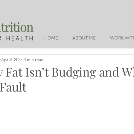
HOME
ABOUT ME
WORK WIT
Apr 9, 2025
3 min read
 Fat Isn’t Budging and Wh
Fault