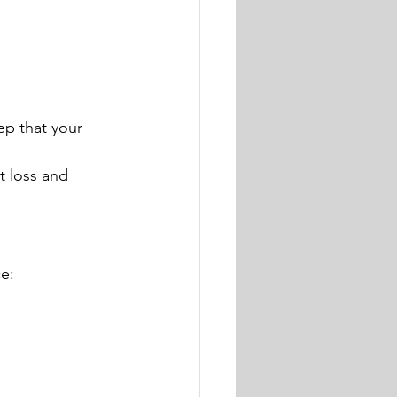
ep that your 
t loss and 
ce: