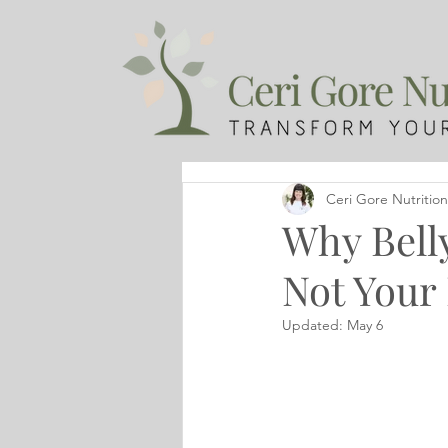
Ceri Gore Nutrition
Why Belly
Not Your 
Updated:
May 6