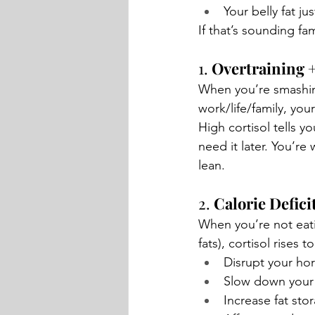
Your belly fat j
If that’s sounding fa
1. 
Overtraining +
When you’re smashing
work/life/family, your
High cortisol tells y
need it later.
 You
’re 
lean.
2. 
Calorie Defici
When you’re not eati
fats), cortisol rises 
Disrupt your h
Slow down your
Increase fat sto