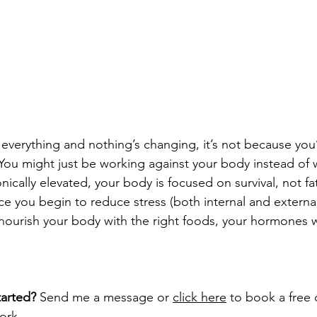
 everything and nothing’s changing, it’s not because you’
You might just be working against your body instead of wi
nically elevated, your body is focused on survival, not fat
you begin to reduce stress (both internal and external
ourish your body with the right foods, your hormones wil
arted? 
Send me a message or 
click 
here
 to book a free ca
ork.