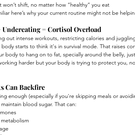
ust won’t shift, no matter how “healthy” you eat
miliar here’s why your current routine might not be helpin
 Undereating = Cortisol Overload
 out intense workouts, restricting calories and juggling
 body starts to think it's in survival mode. That raises cor
our body to hang on to fat, specially around the belly, jus
working harder but your body is trying to protect you, n
ts Can Backfire
ng enough (especially if you're skipping meals or avoidi
to maintain blood sugar. That can:
ormones
 metabolism
rage