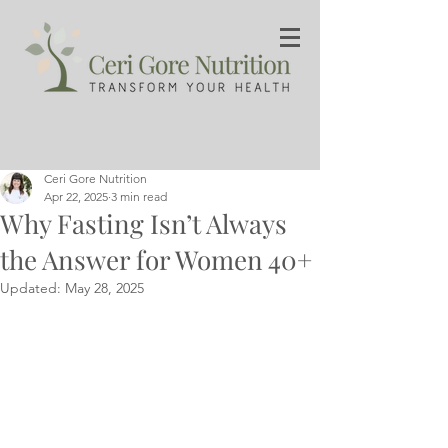
Ceri Gore Nutrition
Apr 22, 2025
3 min read
Why Fasting Isn’t Always
the Answer for Women 40+
Updated:
May 28, 2025