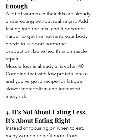
Enough
A lot of women in their 40s are already 
under-eating without realising it. Add 
fasting into the mix, and it becomes 
harder to get the nutrients your body 
needs to support hormone 
production, bone health and muscle 
repair.
Muscle loss is already a risk after 40. 
Combine that with low protein intake 
and you’ve got a recipe for fatigue, 
slower metabolism and increased 
injury risk.
4. 
It’s Not About Eating Less, 
It’s About Eating Right
Instead of focusing on when to eat, 
many women benefit more from 