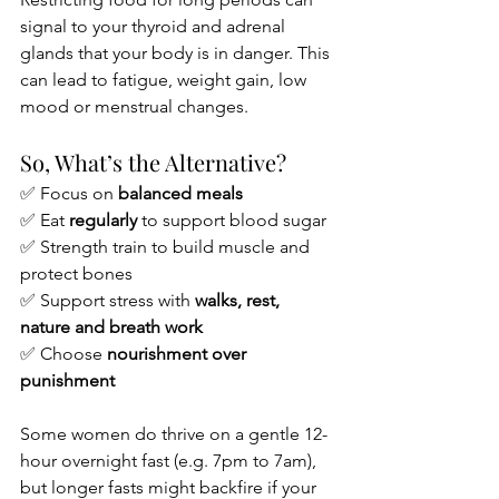
signal to your thyroid and adrenal 
glands that your body is in danger. This 
can lead to fatigue, weight gain, low 
mood or menstrual changes.
So, What’s the Alternative?
✅ Focus on 
balanced meals
✅ Eat 
regularly
 to support blood sugar
✅ Strength train to build muscle and 
protect bones
✅ Support stress with 
walks, rest, 
nature and breath work
✅ Choose 
nourishment over 
punishment
Some women do thrive on a gentle 12-
hour overnight fast (e.g. 7pm to 7am), 
but longer fasts might backfire if your 