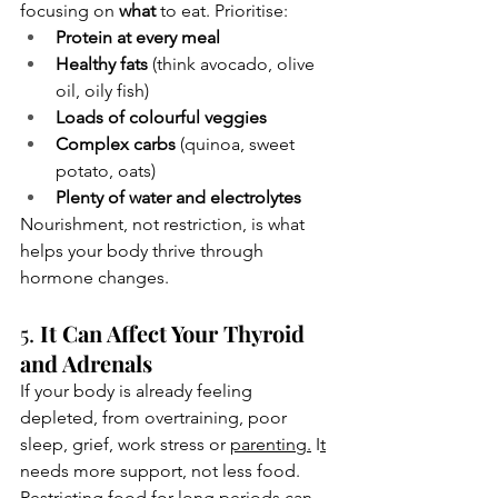
focusing on 
what
 to eat. Prioritise:
Protein at every meal
Healthy fats
 (think avocado, olive 
oil, oily fish)
Loads of colourful veggies
Complex carbs
 (quinoa, sweet 
potato, oats)
Plenty of water and electrolytes
Nourishment, not restriction, is what 
helps your body thrive through 
hormone changes.
5. 
It Can Affect Your Thyroid 
and Adrenals
If your body is already feeling 
depleted, from overtraining, poor 
sleep, grief, work stress or 
parenting.
 I
t
needs more support, not less food. 
Restricting food for long periods can 