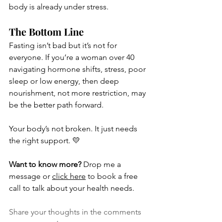
body is already under stress.
The Bottom Line
Fasting isn’t bad but it’s not for 
everyone. If you’re a woman over 40 
navigating hormone shifts, stress, poor 
sleep or low energy, then deep 
nourishment, not more restriction, may 
be the better path forward.
Your body’s not broken. It just needs 
the right support. 💛
Want to know more?
 Drop me a 
message or 
click 
here
 to book a free 
call to talk about your health needs.
Share your thoughts in the comments 