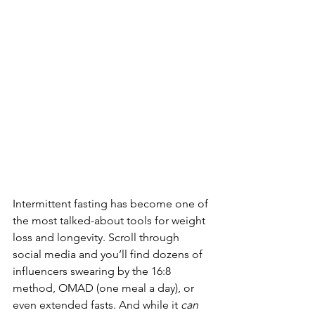
Intermittent fasting has become one of 
the most talked-about tools for weight 
loss and longevity. Scroll through 
social media and you’ll find dozens of 
influencers swearing by the 16:8 
method, OMAD (one meal a day), or 
even extended fasts. And while it 
can