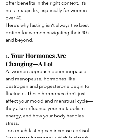
offer benefits in the right context, it’s 
not a magic fix, especially for women 
over 40.
Here’s why fasting isn’t always the best 
option for women navigating their 40s 
and beyond.
1. 
Your Hormones Are 
Changing—A Lot
As women approach perimenopause 
and menopause, hormones like 
oestrogen and progesterone begin to 
fluctuate. These hormones don’t just 
affect your mood and menstrual cycle—
they also influence your metabolism, 
energy, and how your body handles 
stress.
Too much fasting can increase cortisol 
(your stress hormone), which is already 