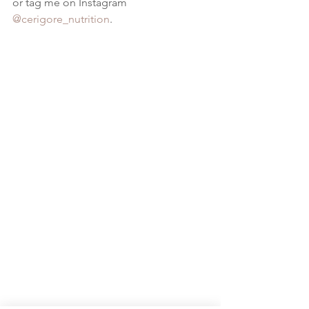
or tag me on Instagram 
@cerigore_nutrition
. 