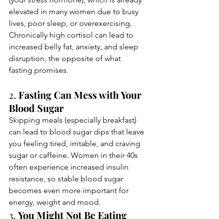
elevated in many women due to busy 
lives, poor sleep, or overexercising. 
Chronically high cortisol can lead to 
increased belly fat, anxiety, and sleep 
disruption, the opposite of what 
fasting promises.
2. 
Fasting Can Mess with Your 
Blood Sugar
Skipping meals (especially breakfast) 
can lead to blood sugar dips that leave 
you feeling tired, irritable, and craving 
sugar or caffeine. Women in their 40s 
often experience increased insulin 
resistance, so stable blood sugar 
becomes even more important for 
energy, weight and mood.
3. 
You Might Not Be Eating 