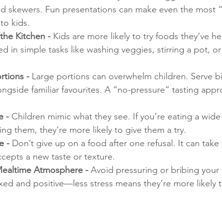
d skewers. Fun presentations can make even the most “
to kids.
the Kitchen - 
Kids are more likely to try foods they’ve h
d in simple tasks like washing veggies, stirring a pot, or
rtions - 
Large portions can overwhelm children. Serve bi
ngside familiar favourites. A “no-pressure” tasting appr
 - 
Children mimic what they see. If you’re eating a wide 
ng them, they’re more likely to give them a try.
 - 
Don’t give up on a food after one refusal. It can take 
ccepts a new taste or texture.
Mealtime Atmosphere - 
Avoid pressuring or bribing your c
ed and positive—less stress means they’re more likely t