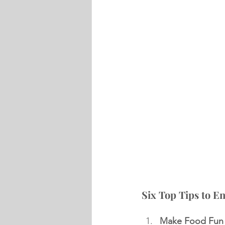
Six Top Tips to E
Make Food Fun 