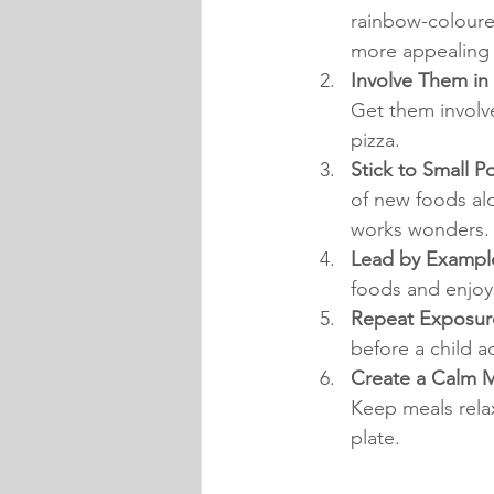
rainbow-coloure
more appealing 
Involve Them in 
Get them involve
pizza.
Stick to Small Po
of new foods alo
works wonders.
Lead by Example
foods and enjoyi
Repeat Exposure
before a child a
Create a Calm 
Keep meals relax
plate.