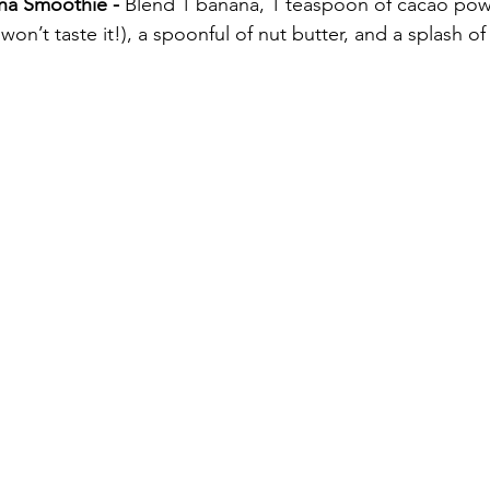
na Smoothie - 
Blend 1 banana, 1 teaspoon of cacao powd
won’t taste it!), a spoonful of nut butter, and a splash of 