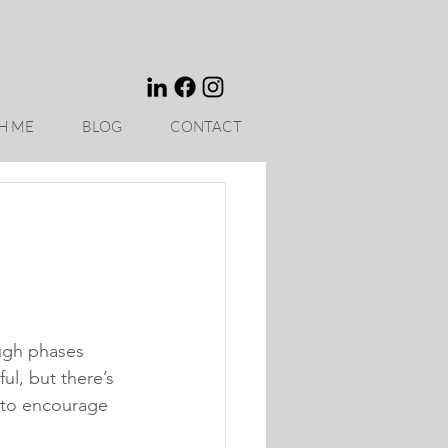
H ME
BLOG
CONTACT
ough phases 
ul, but there’s 
 to encourage 