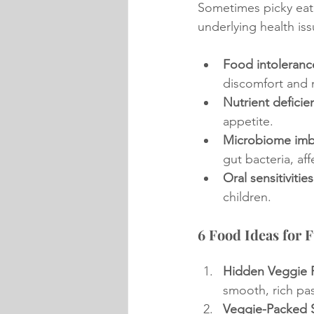
Sometimes picky eati
underlying health iss
Food intoleranc
discomfort and 
Nutrient deficie
appetite.
Microbiome imb
gut bacteria, af
Oral sensitivities
children.
6 Food Ideas for F
Hidden Veggie P
smooth, rich pas
Veggie-Packed 