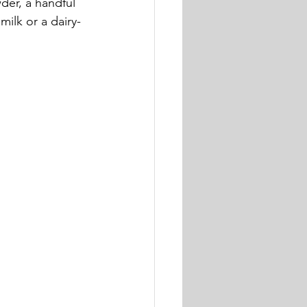
er, a handful 
milk or a dairy-