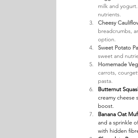
milk and yogurt.
nutrients.
Cheesy Cauliflo
breadcrumbs, an
option.
Sweet Potato Pa
sweet and nutrie
Homemade Veggi
carrots, courget
pasta.
Butternut Squas
creamy cheese s
boost.
Banana Oat Muff
and a sprinkle o
with hidden fibr