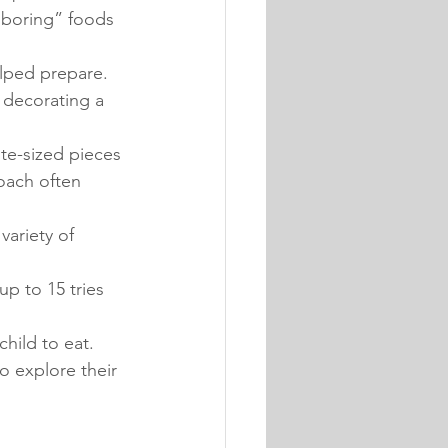
boring” foods 
elped prepare. 
 decorating a 
te-sized pieces 
oach often 
variety of 
up to 15 tries 
hild to eat. 
o explore their 