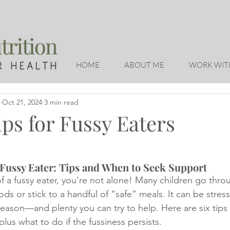
HOME
ABOUT ME
WORK WIT
Oct 21, 2024
3 min read
ps for Fussy Eaters
Fussy Eater: Tips and When to Seek Support
of a fussy eater, you’re not alone! Many children go thr
ds or stick to a handful of “safe” meals. It can be stressf
reason—and plenty you can try to help. Here are six tips
lus what to do if the fussiness persists.