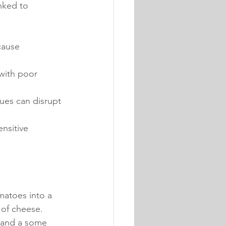
nked to 
cause 
 with poor 
sues can disrupt 
nsitive 
matoes into a 
 of cheese.
 and a some 