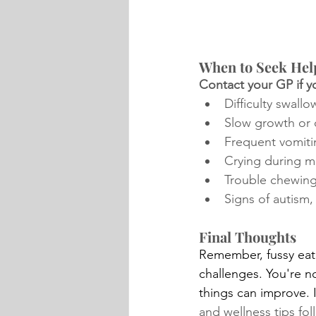
When to Seek Hel
Contact your GP if yo
Difficulty swallo
Slow growth or
Frequent vomiti
Crying during m
Trouble chewin
Signs of autism,
Final Thoughts
Remember, fussy eati
challenges. You're n
things can improve. I
and wellness tips fo