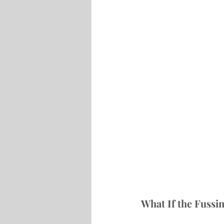
What If the Fussin