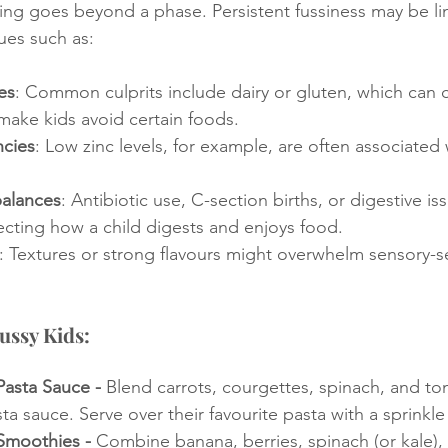
ng goes beyond a phase. Persistent fussiness may be li
ues such as:
es
: Common culprits include dairy or gluten, which can 
make kids avoid certain foods.
ncies
: Low zinc levels, for example, are often associated
alances
: Antibiotic use, C-section births, or digestive is
fecting how a child digests and enjoys food.
: Textures or strong flavours might overwhelm sensory-se
ussy Kids:
asta Sauce - 
Blend carrots, courgettes, spinach, and to
ta sauce. Serve over their favourite pasta with a sprinkle
Smoothies - 
Combine banana, berries, spinach (or kale),