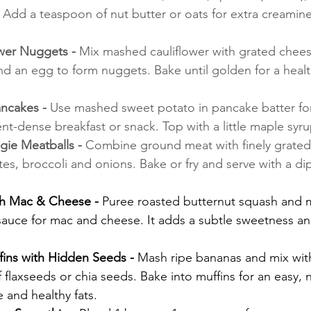
 Add a teaspoon of nut butter or oats for extra creamin
wer Nuggets - 
Mix mashed cauliflower with grated chees
d an egg to form nuggets. Bake until golden for a healt
ncakes - 
Use mashed sweet potato in pancake batter for 
nt-dense breakfast or snack. Top with a little maple syru
e Meatballs - 
Combine ground meat with finely grated 
tes, broccoli and onions. Bake or fry and serve with a di
h Mac & Cheese - 
Puree roasted butternut squash and mi
auce for mac and cheese. It adds a subtle sweetness and
ins with Hidden Seeds - 
Mash ripe bananas and mix with
f flaxseeds or chia seeds. Bake into muffins for an easy, n
e and healthy fats.