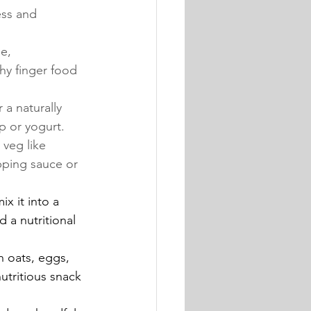
ess and 
e, 
hy finger food 
a naturally 
p or yogurt.
veg like 
pping sauce or 
x it into a 
 a nutritional 
 oats, eggs, 
utritious snack 