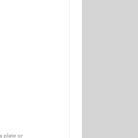
 plate or 