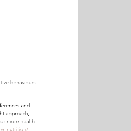
itive behaviours
eferences and 
ght approach, 
For more health 
e_nutrition/