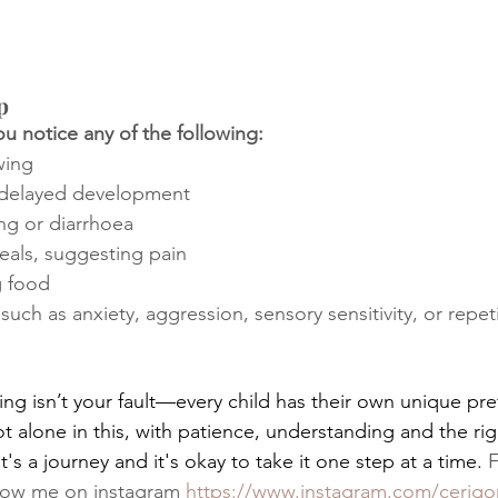
p
u notice any of the following:
wing
 delayed development
ng or diarrhoea
eals, suggesting pain
g food
 such as anxiety, aggression, sensory sensitivity, or repet
ng isn’t your fault—every child has their own unique pr
ot alone in this, with patience, understanding and the ri
t's a journey and it's okay to take it one step at a time.
 
llow me on instagram 
https://www.instagram.com/cerigor