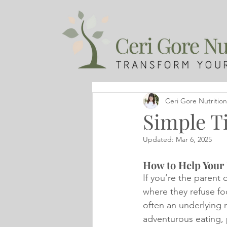
Ceri Gore Nutrition
Simple Ti
Updated:
Mar 6, 2025
How to Help Your 
If you’re the parent 
where they refuse foo
often an underlying 
adventurous eating, p