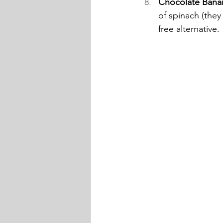
Chocolate Bana
of spinach (they 
free alternative. 