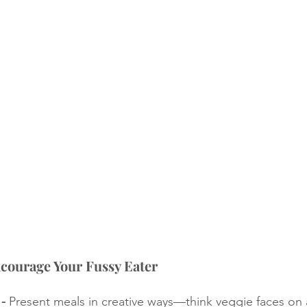
ncourage Your Fussy Eater
- 
Present meals in creative ways—think veggie faces on a