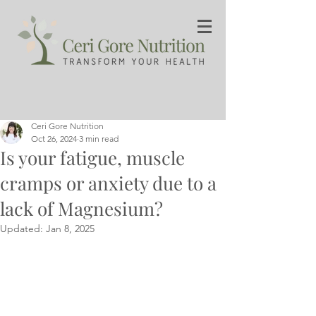
Ceri Gore Nutrition
Oct 26, 2024
3 min read
Is your fatigue, muscle
cramps or anxiety due to a
lack of Magnesium?
Updated:
Jan 8, 2025