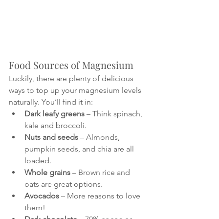
Food Sources of Magnesium
Luckily, there are plenty of delicious 
ways to top up your magnesium levels 
naturally. You’ll find it in:
Dark leafy greens
 – Think spinach, 
kale and broccoli.
Nuts and seeds
 – Almonds, 
pumpkin seeds, and chia are all 
loaded.
Whole grains
 – Brown rice and 
oats are great options.
Avocados
 – More reasons to love 
them!