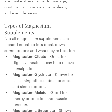
also make stress harder to manage, 
contributing to anxiety, poor sleep, 
and even depression.
Types of Magnesium 
Supplements
Not all magnesium supplements are 
created equal, so let’s break down 
some options and what they’re best for:
Magnesium Citrate
 – Great for 
digestive health; it can help relieve 
constipation.
Magnesium Glycinate
 – Known for 
its calming effects, ideal for stress 
and sleep support.
Magnesium Malate
 – Good for 
energy production and muscle 
function.
Magnesium L-threonate
 – Shown 