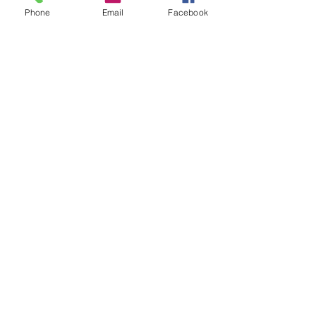
Phone
Email
Facebook