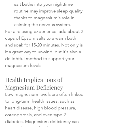
salt baths into your nighttime 
routine may improve sleep quality, 
thanks to magnesium's role in 
calming the nervous system.
For a relaxing experience, add about 2 
cups of Epsom salts to a warm bath 
and soak for 15-20 minutes. Not only is 
it a great way to unwind, but it's also a 
delightful method to support your 
magnesium levels.
Health Implications of 
Magnesium Deficiency
Low magnesium levels are often linked 
to long-term health issues, such as 
heart disease, high blood pressure, 
osteoporosis, and even type 2 
diabetes. Magnesium deficiency can 