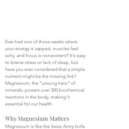
Ever had one of those weeks where 
your energy is zapped, muscles feel 
achy, and focus is nonexistent? It's easy 
to blame stress or lack of sleep, but 
have you ever considered that a simple 
nutrient might be the missing link? 
Magnesium, the “unsung hero” of 
minerals, powers over 300 biochemical 
reactions in the body, making it 
essential for our health.
Why Magnesium Matters
Magnesium is like the Swiss Army knife 