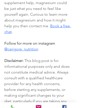
supplement help, magnesium could 
be just what you need to feel like 
yourself again. Curious to learn more 
about magnesium and how it might 
help you then contact me
Book a free 
chat
.
Follow for more on instagram 
@cerigore_nutrition
Disclaimer:
 This blog post is for 
informational purposes only and does 
not constitute medical advice. Always 
consult with a qualified healthcare 
provider for any health concerns, 
before starting any supplements, or 
making significant changes to your 
diet, particularly if you are taking any 
medication.