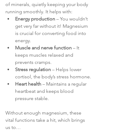
of minerals, quietly keeping your body 
running smoothly. It helps with:
Energy production
 – You wouldn’t 
get very far without it! Magnesium 
is crucial for converting food into 
energy.
Muscle and nerve function
 – It 
keeps muscles relaxed and 
prevents cramps.
Stress regulation
 – Helps lower 
cortisol, the body’s stress hormone.
Heart health
 – Maintains a regular 
heartbeat and keeps blood 
pressure stable.
Without enough magnesium, these 
vital functions take a hit, which brings 
us to…