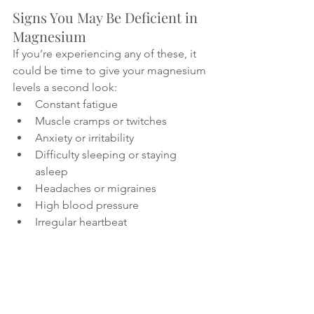
Signs You May Be Deficient in 
Magnesium
If you’re experiencing any of these, it 
could be time to give your magnesium 
levels a second look:
Constant fatigue
Muscle cramps or twitches
Anxiety or irritability
Difficulty sleeping or staying 
asleep
Headaches or migraines
High blood pressure
Irregular heartbeat