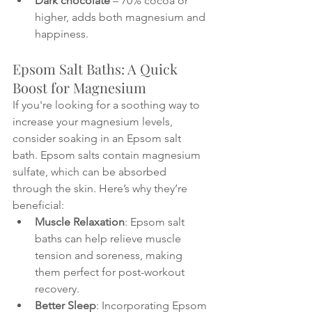
Dark chocolate
 – 70% cocoa or 
higher, adds both magnesium and 
happiness.
Epsom Salt Baths: A Quick 
Boost for Magnesium
If you're looking for a soothing way to 
increase your magnesium levels, 
consider soaking in an Epsom salt 
bath. Epsom salts contain magnesium 
sulfate, which can be absorbed 
through the skin. Here’s why they’re 
beneficial:
Muscle Relaxation
: Epsom salt 
baths can help relieve muscle 
tension and soreness, making 
them perfect for post-workout 
recovery.
Better Sleep
: Incorporating Epsom 