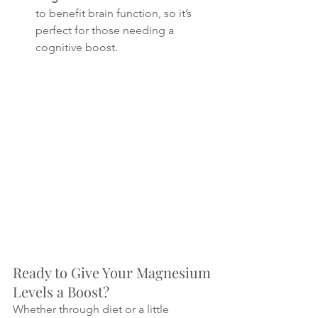
to benefit brain function, so it’s 
perfect for those needing a 
cognitive boost.
Ready to Give Your Magnesium 
Levels a Boost?
Whether through diet or a little 