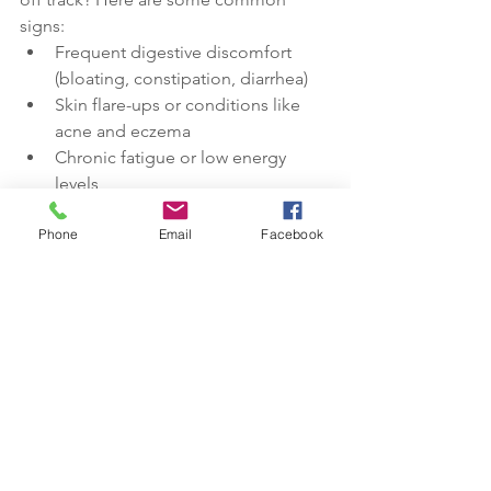
signs:
Frequent digestive discomfort 
(bloating, constipation, diarrhea)
Skin flare-ups or conditions like 
acne and eczema
Chronic fatigue or low energy 
levels
Mood swings, anxiety, or 
Phone
Email
Facebook
depression
Frequent infections or illnesses
If you're experiencing any of these 
symptoms, it may be time to take a 
closer look at your gut health. Taking 
care of your gut health is one of the 
most powerful steps you can take to 
support your overall well-being. Ready 
to improve your gut health? Try the tips 