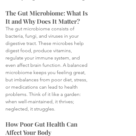
The Gut Microbiome: What Is 
It and Why Does It Matter?
The gut microbiome consists of 
bacteria, fungi, and viruses in your 
digestive tract. These microbes help 
digest food, produce vitamins, 
regulate your immune system, and 
even affect brain function. A balanced 
microbiome keeps you feeling great, 
but imbalances from poor diet, stress, 
or medications can lead to health 
problems. Think of it like a garden: 
when well-maintained, it thrives; 
neglected, it struggles.
How Poor Gut Health Can 
Affect Your Body