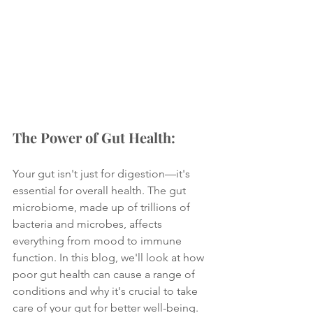
The Power of Gut Health:
Your gut isn't just for digestion—it's 
essential for overall health. The gut 
microbiome, made up of trillions of 
bacteria and microbes, affects 
everything from mood to immune 
function. In this blog, we'll look at how 
poor gut health can cause a range of 
conditions and why it's crucial to take 
care of your gut for better well-being.