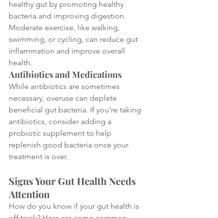
healthy gut by promoting healthy 
bacteria and improving digestion. 
Moderate exercise, like walking, 
swimming, or cycling, can reduce gut 
inflammation and improve overall 
health.
Antibiotics and Medications
While antibiotics are sometimes 
necessary, overuse can deplete 
beneficial gut bacteria. If you’re taking 
antibiotics, consider adding a 
probiotic supplement to help 
replenish good bacteria once your 
treatment is over.
Signs Your Gut Health Needs 
Attention
How do you know if your gut health is 
off track? Here are some common 