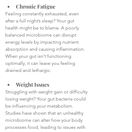
Chronic Fatigue
Feeling constantly exhausted, even 
after a full night’s sleep? Your gut 
health might be to blame. A poorly 
balanced microbiome can disrupt 
energy levels by impacting nutrient 
absorption and causing inflammation. 
When your gut isn't functioning 
optimally, it can leave you feeling 
drained and lethargic.
Weight Issues
Struggling with weight gain or difficulty 
losing weight? Your gut bacteria could 
be influencing your metabolism. 
Studies have shown that an unhealthy 
microbiome can alter how your body 
processes food, leading to issues with 