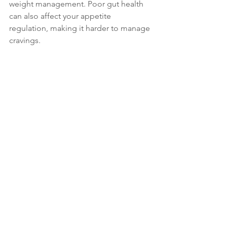
weight management. Poor gut health 
can also affect your appetite 
regulation, making it harder to manage 
cravings.