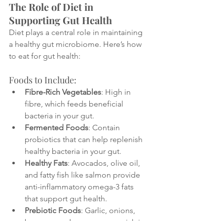
The Role of Diet in 
Supporting Gut Health
Diet plays a central role in maintaining 
a healthy gut microbiome. Here’s how 
to eat for gut health:
Foods to Include:
Fibre-Rich Vegetables
: High in 
fibre, which feeds beneficial 
bacteria in your gut.
Fermented Foods
: Contain 
probiotics that can help replenish 
healthy bacteria in your gut.
Healthy Fats
: Avocados, olive oil, 
and fatty fish like salmon provide 
anti-inflammatory omega-3 fats 
that support gut health.
Prebiotic Foods
: Garlic, onions, 