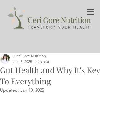
Ceri Gore Nutrition
Jan 8, 2025
4 min read
Gut Health and Why It's Key
To Everything
Updated:
Jan 10, 2025