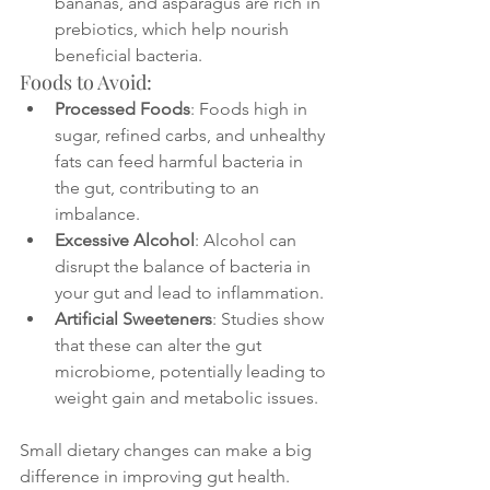
bananas, and asparagus are rich in 
prebiotics, which help nourish 
beneficial bacteria.
Foods to Avoid:
Processed Foods
: Foods high in 
sugar, refined carbs, and unhealthy 
fats can feed harmful bacteria in 
the gut, contributing to an 
imbalance.
Excessive Alcohol
: Alcohol can 
disrupt the balance of bacteria in 
your gut and lead to inflammation.
Artificial Sweeteners
: Studies show 
that these can alter the gut 
microbiome, potentially leading to 
weight gain and metabolic issues.
Small dietary changes can make a big 
difference in improving gut health. 