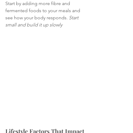
Start by adding more fibre and 
fermented foods to your meals and 
see how your body responds. 
Start 
small and build it up slowly
Lifestyle Factors That Impact 