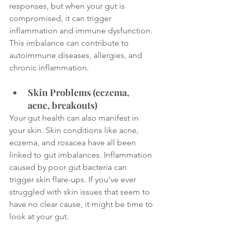
responses, but when your gut is 
compromised, it can trigger 
inflammation and immune dysfunction. 
This imbalance can contribute to 
autoimmune diseases, allergies, and 
chronic inflammation.
Skin Problems (eczema, 
acne, breakouts)
Your gut health can also manifest in 
your skin. Skin conditions like acne, 
eczema, and rosacea have all been 
linked to gut imbalances. Inflammation 
caused by poor gut bacteria can 
trigger skin flare-ups. If you’ve ever 
struggled with skin issues that seem to 
have no clear cause, it might be time to 
look at your gut.