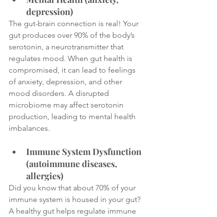
depression)
The gut-brain connection is real! Your 
gut produces over 90% of the body’s 
serotonin, a neurotransmitter that 
regulates mood. When gut health is 
compromised, it can lead to feelings 
of anxiety, depression, and other 
mood disorders. A disrupted 
microbiome may affect serotonin 
production, leading to mental health 
imbalances.
Immune System Dysfunction 
(autoimmune diseases, 
allergies)
Did you know that about 70% of your 
immune system is housed in your gut? 
A healthy gut helps regulate immune 