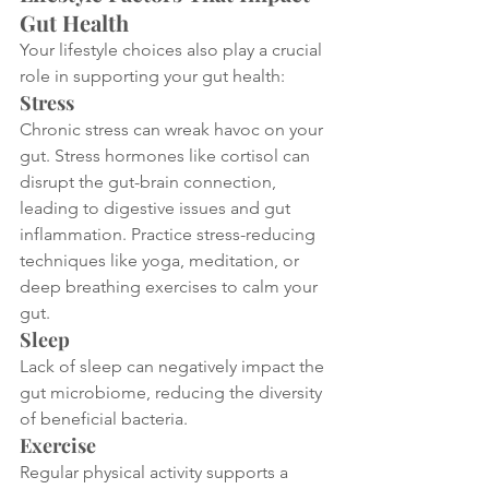
Gut Health
Your lifestyle choices also play a crucial 
role in supporting your gut health:
Stress
Chronic stress can wreak havoc on your 
gut. Stress hormones like cortisol can 
disrupt the gut-brain connection, 
leading to digestive issues and gut 
inflammation. Practice stress-reducing 
techniques like yoga, meditation, or 
deep breathing exercises to calm your 
gut.
Sleep
Lack of sleep can negatively impact the 
gut microbiome, reducing the diversity 
of beneficial bacteria. 
Exercise
Regular physical activity supports a 