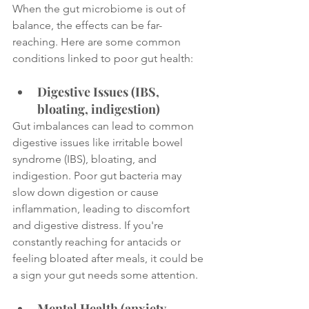
When the gut microbiome is out of 
balance, the effects can be far-
reaching. Here are some common 
conditions linked to poor gut health:
Digestive Issues (IBS, 
bloating, indigestion)
Gut imbalances can lead to common 
digestive issues like irritable bowel 
syndrome (IBS), bloating, and 
indigestion. Poor gut bacteria may 
slow down digestion or cause 
inflammation, leading to discomfort 
and digestive distress. If you're 
constantly reaching for antacids or 
feeling bloated after meals, it could be 
a sign your gut needs some attention.
Mental Health (anxiety, 