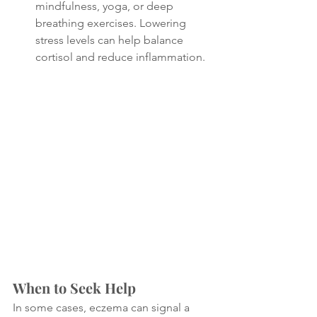
mindfulness, yoga, or deep 
breathing exercises. Lowering 
stress levels can help balance 
cortisol and reduce inflammation.
When to Seek Help
In some cases, eczema can signal a 