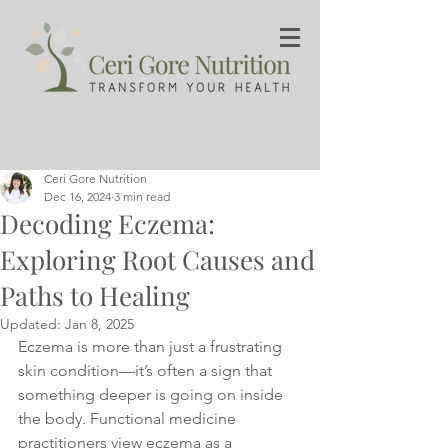
Ceri Gore Nutrition
Dec 16, 2024
3 min read
Decoding Eczema:
Exploring Root Causes and
Paths to Healing
Updated:
Jan 8, 2025
Eczema is more than just a frustrating 
skin condition—it’s often a sign that 
something deeper is going on inside 
the body. Functional medicine 
practitioners view eczema as a 