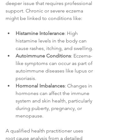
deeper issue that requires professional 
support. Chronic or severe eczema 
might be linked to conditions like:
Histamine Intolerance
: High 
histamine levels in the body can 
cause rashes, itching, and swelling.
Autoimmune Conditions
: Eczema-
like symptoms can occur as part of 
autoimmune diseases like lupus or 
psoriasis.
Hormonal Imbalances
: Changes in 
hormones can affect the immune 
system and skin health, particularly 
during puberty, pregnancy, or 
menopause.
A qualified health practitioner uses 
root cause analysis from a detailed 