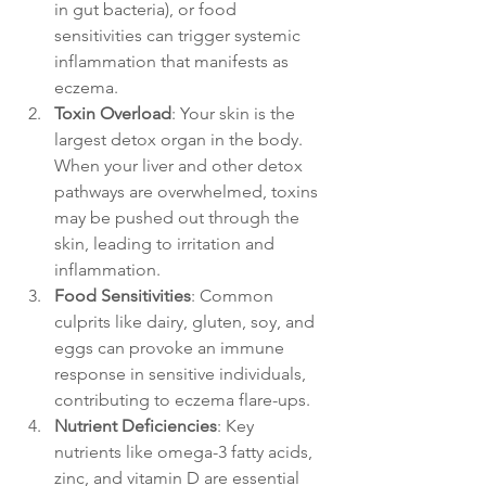
in gut bacteria), or food 
sensitivities can trigger systemic 
inflammation that manifests as 
eczema.
Toxin Overload
: Your skin is the 
largest detox organ in the body. 
When your liver and other detox 
pathways are overwhelmed, toxins 
may be pushed out through the 
skin, leading to irritation and 
inflammation.
Food Sensitivities
: Common 
culprits like dairy, gluten, soy, and 
eggs can provoke an immune 
response in sensitive individuals, 
contributing to eczema flare-ups.
Nutrient Deficiencies
: Key 
nutrients like omega-3 fatty acids, 
zinc, and vitamin D are essential 