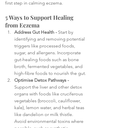
first step in calming eczema.
5 Ways to Support Healing 
from Eczema
Address Gut Health - 
Start by 
identifying and removing potential 
triggers like processed foods, 
sugar, and allergens. Incorporate 
gut-healing foods such as bone 
broth, fermented vegetables, and 
high-fibre foods to nourish the gut.
Optimise Detox Pathways - 
Support the liver and other detox 
organs with foods like cruciferous 
vegetables (broccoli, cauliflower, 
kale), lemon water, and herbal teas 
like dandelion or milk thistle. 
Avoid environmental toxins where 