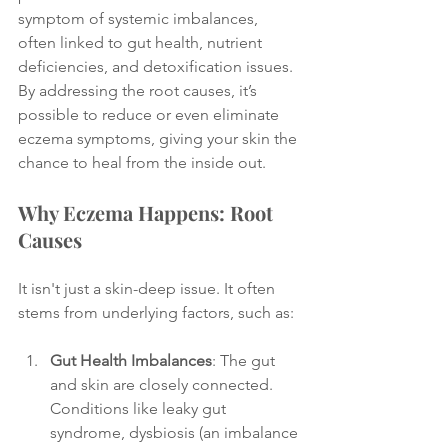
symptom of systemic imbalances, 
often linked to gut health, nutrient 
deficiencies, and detoxification issues. 
By addressing the root causes, it’s 
possible to reduce or even eliminate 
eczema symptoms, giving your skin the 
chance to heal from the inside out.
Why Eczema Happens: Root 
Causes
It isn't just a skin-deep issue. It often 
stems from underlying factors, such as:
Gut Health Imbalances
: The gut 
and skin are closely connected. 
Conditions like leaky gut 
syndrome, dysbiosis (an imbalance 