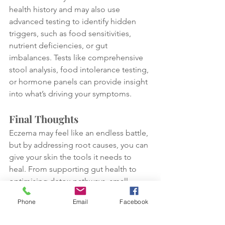
health history and may also use 
advanced testing to identify hidden 
triggers, such as food sensitivities, 
nutrient deficiencies, or gut 
imbalances. Tests like comprehensive 
stool analysis, food intolerance testing, 
or hormone panels can provide insight 
into what’s driving your symptoms.
Final Thoughts
Eczema may feel like an endless battle, 
but by addressing root causes, you can 
give your skin the tools it needs to 
heal. From supporting gut health to 
optimising detox pathways, small 
changes can lead to big 
Phone
Email
Facebook
improvements. If you’ve tried these 
strategies and your eczema persists, 