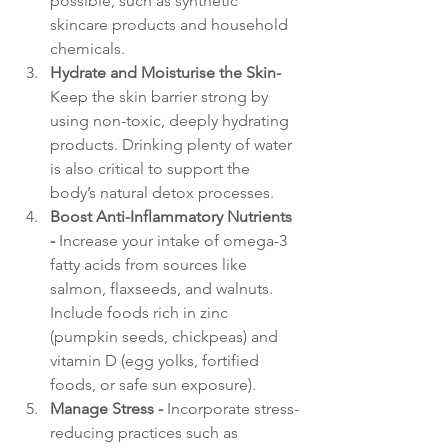
possible, such as synthetic 
skincare products and household 
chemicals.
Hydrate and Moisturise the Skin- 
Keep the skin barrier strong by 
using non-toxic, deeply hydrating 
products. Drinking plenty of water 
is also critical to support the 
body’s natural detox processes.
Boost Anti-Inflammatory Nutrients 
- 
Increase your intake of omega-3 
fatty acids from sources like 
salmon, flaxseeds, and walnuts. 
Include foods rich in zinc 
(pumpkin seeds, chickpeas) and 
vitamin D (egg yolks, fortified 
foods, or safe sun exposure).
Manage Stress - 
Incorporate stress-
reducing practices such as 