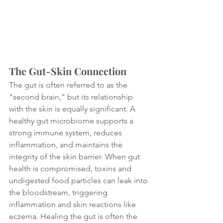
The Gut-Skin Connection
The gut is often referred to as the 
"second brain," but its relationship 
with the skin is equally significant. A 
healthy gut microbiome supports a 
strong immune system, reduces 
inflammation, and maintains the 
integrity of the skin barrier. When gut 
health is compromised, toxins and 
undigested food particles can leak into 
the bloodstream, triggering 
inflammation and skin reactions like 
eczema. Healing the gut is often the 