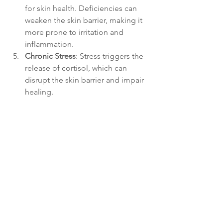
for skin health. Deficiencies can 
weaken the skin barrier, making it 
more prone to irritation and 
inflammation.
Chronic Stress
: Stress triggers the 
release of cortisol, which can 
disrupt the skin barrier and impair 
healing.